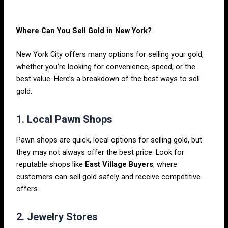
Where Can You Sell Gold in New York?
New York City offers many options for selling your gold,
whether you’re looking for convenience, speed, or the
best value. Here’s a breakdown of the best ways to sell
gold:
1.
Local Pawn Shops
Pawn shops are quick, local options for selling gold, but
they may not always offer the best price. Look for
reputable shops like
East Village Buyers
, where
customers can sell gold safely and receive competitive
offers.
2.
Jewelry Stores