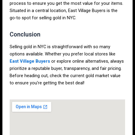
process to ensure you get the most value for your items.
Situated in a central location, East Village Buyers is the
go-to spot for selling gold in NYC.
Conclusion
Selling gold in NYC is straightforward with so many
options available. Whether you prefer local stores like
East Village Buyers
or explore online alternatives, always
prioritize a reputable buyer, transparency, and fair pricing.
Before heading out, check the current gold market value
to ensure you’re getting the best deal!