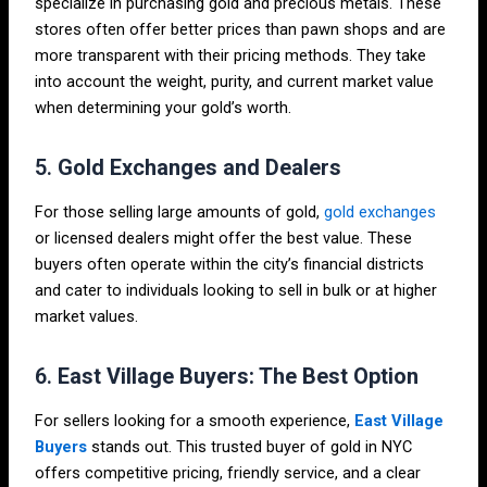
specialize in purchasing gold and precious metals. These
stores often offer better prices than pawn shops and are
more transparent with their pricing methods. They take
into account the weight, purity, and current market value
when determining your gold’s worth.
5.
Gold Exchanges and Dealers
For those selling large amounts of gold,
gold exchanges
or licensed dealers might offer the best value. These
buyers often operate within the city’s financial districts
and cater to individuals looking to sell in bulk or at higher
market values.
6.
East Village Buyers: The Best Option
For sellers looking for a smooth experience,
East Village
Buyers
stands out. This trusted buyer of gold in NYC
offers competitive pricing, friendly service, and a clear