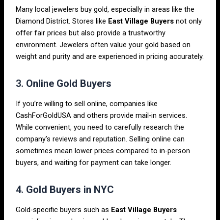
Many local jewelers buy gold, especially in areas like the
Diamond District. Stores like
East Village Buyers
not only
offer fair prices but also provide a trustworthy
environment. Jewelers often value your gold based on
weight and purity and are experienced in pricing accurately.
3.
Online Gold Buyers
If you’re willing to sell online, companies like
CashForGoldUSA and others provide mail-in services.
While convenient, you need to carefully research the
company’s reviews and reputation. Selling online can
sometimes mean lower prices compared to in-person
buyers, and waiting for payment can take longer.
4.
Gold Buyers in NYC
Gold-specific buyers such as
East Village Buyers