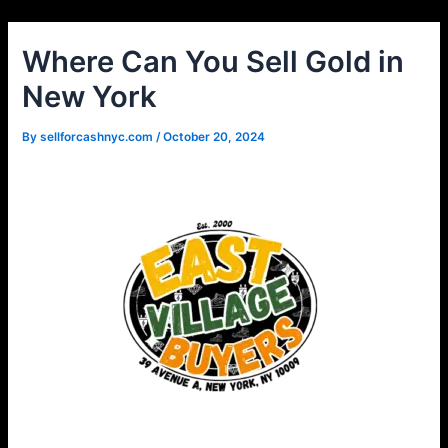
Skip
Post
to
navigation
Where Can You Sell Gold in
content
New York
By
sellforcashnyc.com
/
October 20, 2024